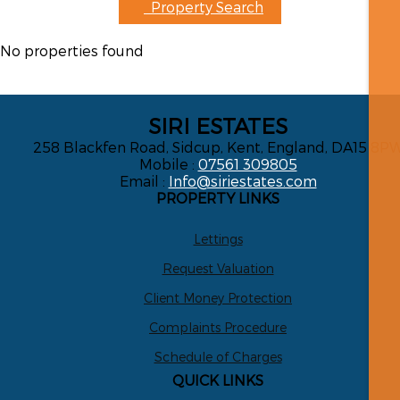
Property Search
No properties found
SIRI ESTATES
258 Blackfen Road, Sidcup, Kent, England, DA15 8P
Mobile :
07561 309805
Email :
Info@siriestates.com
PROPERTY LINKS
Lettings
Request Valuation
Client Money Protection
Complaints Procedure
Schedule of Charges
QUICK LINKS