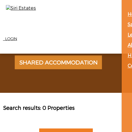
H
S
L
LOGIN
A
H
SHARED ACCOMMODATION
C
Search results:
0 Properties