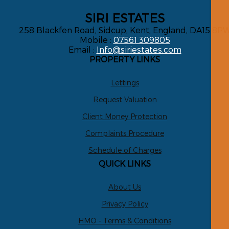
SIRI ESTATES
258 Blackfen Road, Sidcup, Kent, England, DA15 8P
Mobile :
07561 309805
Email :
Info@siriestates.com
PROPERTY LINKS
Lettings
Request Valuation
Client Money Protection
Complaints Procedure
Schedule of Charges
QUICK LINKS
About Us
Privacy Policy
HMO - Terms & Conditions