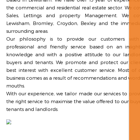
the commercial and residential real estate sector. We co
Sales, Lettings and property Management. We co
Lewisham, Bromley, Croydon, Bexley and the immedi
surrounding areas.
Our philosophy is to provide our customers wit
professional and friendly service based on an insight
knowledge and with a positive attitude to our landlor
buyers and tenants. We promote and protect our clien
best interest with excellent customer service. Most of 
business comes as a result of recommendations and word
mouths.
With our experience, we tailor made our services to prov
the right service to maximise the value offered to our buye
tenants and landlords.