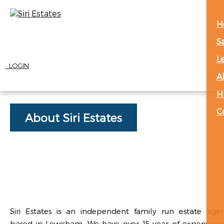
H
S
L
LOGIN
A
H
C
About Siri Estates
Siri Estates is an independent family run estate age
based in Lewisham. We have over 15 year of experience